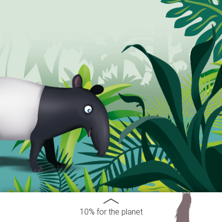
10% for the planet