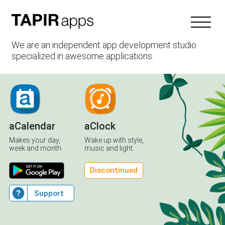
We are an independent app development studio
specialized in awesome applications.
aCalendar
aClock
Makes your day,
Wake up with style,
week and month.
music and light.
Discontinued
Support